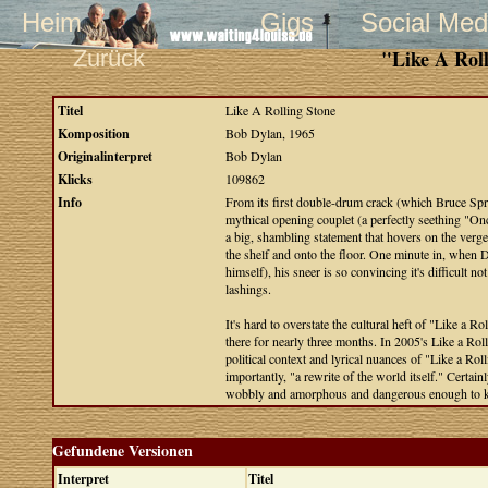
Heim
Gigs
Social Med
Zurück
"Like A Rol
Titel
Like A Rolling Stone
Komposition
Bob Dylan, 1965
Originalinterpret
Bob Dylan
Klicks
109862
Info
From its first double-drum crack (which Bruce Spri
mythical opening couplet (a perfectly seething "On
a big, shambling statement that hovers on the verge 
the shelf and onto the floor. One minute in, when D
himself), his sneer is so convincing it's difficult 
lashings.
It's hard to overstate the cultural heft of "Like a R
there for nearly three months. In 2005's Like a Ro
political context and lyrical nuances of "Like a Roll
importantly, "a rewrite of the world itself." Certai
wobbly and amorphous and dangerous enough to kn
Gefundene Versionen
Interpret
Titel