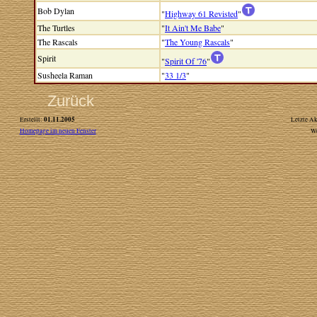
Bob Dylan
"
Highway 61 Revisted
"
The Turtles
"
It Ain't Me Babe
"
The Rascals
"
The Young Rascals
"
Spirit
"
Spirit Of '76
"
Susheela Raman
"
33 1/3
"
Zurück
01.11.2005
Erstellt:
Letzte Ak
Homepage im neuen Fenster
W