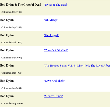
Bob Dylan & The Grateful Dead
"Dylan & The Dead"
Columbia (Feb 1989)
Bob Dylan
"Oh Mercy"
Columbia (Sep 1989)
Bob Dylan
"Unplugged"
Columbia (Mai 1995)
Bob Dylan
"Time Out Of Mind"
Columbia (Sep 1997)
Bob Dylan
"The Bootleg Series Vol. 4 - Live 1966: The Royal Alber
Columbia (Dez 1998)
Bob Dylan
"Love And Theft"
Columbia (Sep 2001)
Bob Dylan
"Modern Times"
Columbia (Aug 2006)