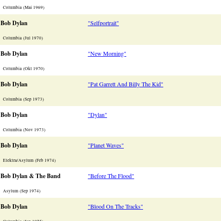
Columbia (Mai 1969)
Bob Dylan
"Selfportrait"
Columbia (Jul 1970)
Bob Dylan
"New Morning"
Columbia (Okt 1970)
Bob Dylan
"Pat Garrett And Billy The Kid"
Columbia (Sep 1973)
Bob Dylan
"Dylan"
Columbia (Nov 1973)
Bob Dylan
"Planet Waves"
Elektra/Asylum (Feb 1974)
Bob Dylan & The Band
"Before The Flood"
Asylum (Sep 1974)
Bob Dylan
"Blood On The Tracks"