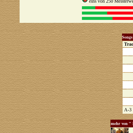
eins von 250 Meisterwe
Songs
Tra
A-3
mehr von "