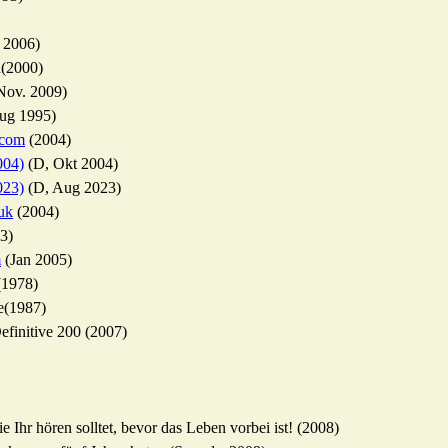
 2006)
n(2000)
Nov. 2009)
ug 1995)
.com
(2004)
004)
(D, Okt 2004)
023)
(D, Aug 2023)
uk
(2004)
3)
m
(Jan 2005)
(1978)
e(1987)
finitive 200 (2007)
 Ihr hören solltet, bevor das Leben vorbei ist! (2008)