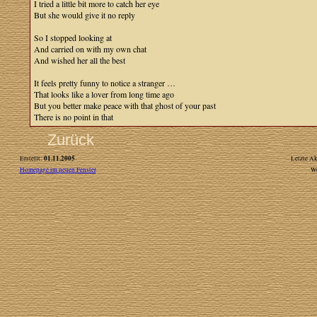
I tried a little bit more to catch her eye
But she would give it no reply
So I stopped looking at
And carried on with my own chat
And wished her all the best
It feels pretty funny to notice a stranger …
That looks like a lover from long time ago
But you better make peace with that ghost of your past
There is no point in that
Zurück
01.11.2005
Erstellt:
Letzte Ak
Homepage im neuen Fenster
W