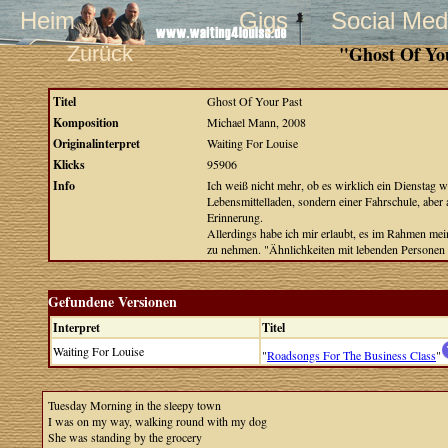
Heim
Gigs
Social Med
Zurück
"Ghost Of Yo
Titel
Ghost Of Your Past
Komposition
Michael Mann, 2008
Originalinterpret
Waiting For Louise
Klicks
95906
Info
Ich weiß nicht mehr, ob es wirklich ein Dienstag w
Lebensmittelladen, sondern einer Fahrschule, aber 
Erinnerung.
Allerdings habe ich mir erlaubt, es im Rahmen mei
zu nehmen. "Ähnlichkeiten mit lebenden Personen s
Gefundene Versionen
Interpret
Titel
Waiting For Louise
"
Roadsongs For The Business Class
"
Tuesday Morning in the sleepy town
I was on my way, walking round with my dog
She was standing by the grocery