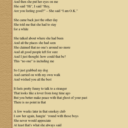
And then she put her eyes on me
She said “Hi”, I said “Hey,
Are you feeling good?” – She said “I am O.K.”
She came back just the other day
She told me that she had to stay
for a while
She talked about where she had been
And all the places she had seen
She claimed that no one’s around no more
And all good people left for sure
And I just thought: how could that be?
This “no one” is including me
So I just grabbed my dog
And carried on with my own walk
And wished you all the best
It feels pretty funny to talk to a stranger
That looks like a lover from long time ago
But you better make peace with that ghost of your past
There is no point in that
A few weeks later in that smokey club
I saw her again, hangin’ ‘round with those boys
She never would appreciate
At least that’s what she always said