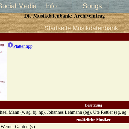
Social Media
Info
Songs
Die Musikdatenbank: Archiveintrag
Startseite Musikdatenbank
Plattentipp
Besetzung
chael Mann (v, ag, bj, hp), Johannes Lehmann (bg), Ute Rettler (eg, ag
zusätzliche Musiker
, Werner Garden (v)