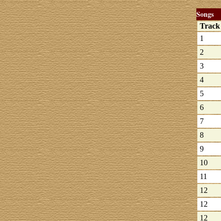
Songs
Trac
1
2
3
4
5
6
7
8
9
10
11
12
12
12