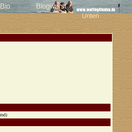
Bio
Blogwurst
Unten
, md)