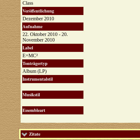
Class
Veröffentlichung
Dezember 2010
Aufnahme
22. Oktober 2010 - 20.
November 2010
Label
E=MC²
Tonträgertyp
Album (LP)
Instrumentalstil
Musikstil
Essembleart
Zitate