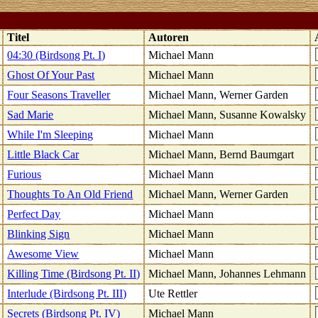
k
Titel
Autoren
04:30 (Birdsong Pt. I)
Michael Mann
Ghost Of Your Past
Michael Mann
Four Seasons Traveller
Michael Mann, Werner Garden
Sad Marie
Michael Mann, Susanne Kowalsky
While I'm Sleeping
Michael Mann
Little Black Car
Michael Mann, Bernd Baumgart
Furious
Michael Mann
Thoughts To An Old Friend
Michael Mann, Werner Garden
Perfect Day
Michael Mann
Blinking Sign
Michael Mann
Awesome View
Michael Mann
Killing Time (Birdsong Pt. II)
Michael Mann, Johannes Lehmann
Interlude (Birdsong Pt. III)
Ute Rettler
Secrets (Birdsong Pt. IV)
Michael Mann