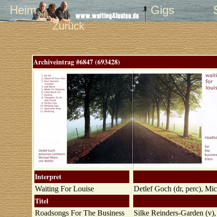
Heim
Gigs
Zurück
Archiveintrag #6847 (693428)
Interpret
Waiting For Louise
Detlef Goch (dr, perc), Mi
Titel
Roadsongs For The Business
Silke Reinders-Garden (v)