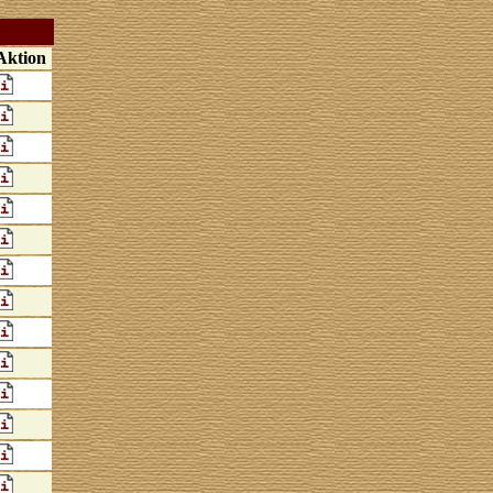
Aktion