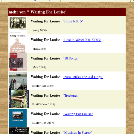
mehr von " Waiting For Louise"
Waiting For Louise
"From 6 To 5"
(Aug 2000)
Waiting For Louise
"Live In Wesel 2001/2003"
(Dez 2003)
Waiting For Louise
"10 Songs"
(Mai 2004)
Waiting For Louise
"New Tricks For Old Dogs"
E=MC² (Sep 2008)
Waiting For Louise
"Treetones"
E=MC² (Nov 2013)
Waiting For Louise
"Waiting For Louise"
E=MC² (Jan 2017)
Waiting For Louise
"Musings In Stereo"