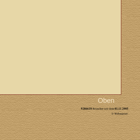
Oben
9286618
01.11.2005
Besucher seit dem
© Webmaster: