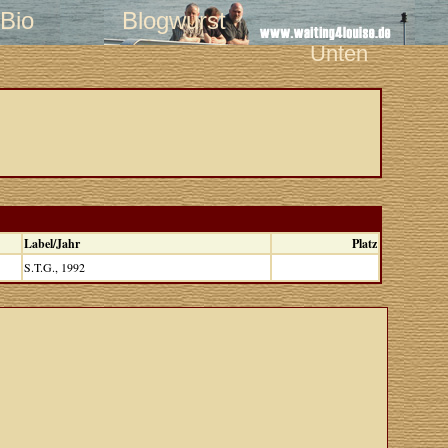
Bio
Blogwurst
Unten
Label/Jahr
Platz
S.T.G., 1992