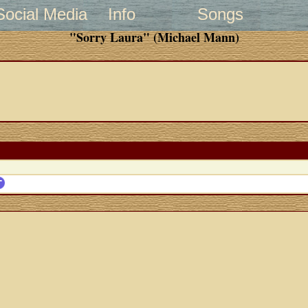
Social Media
Info
Songs
"Sorry Laura" (Michael Mann)