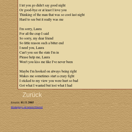
I let you go didn't say good night
Or good-bye or at least I love you
Thinking of the man that was so cool last night
Hard to see but it really was me
I'm sorry, Laura
For all the crap I said
So sorry, my dear friend
So little reason such a bitter end
I need you, Laura
Can't you see the state I'm in
Please help me, Laura
Won't you kiss me like I've never been
Maybe I'm hooked on always being right
Makes me sometimes start a crazy fight
I sticked to my view you were hurt so bad
Got what I wanted but lost what I had
Zurück
01.11.2005
Erstellt:
Homepage im neuen Fenster