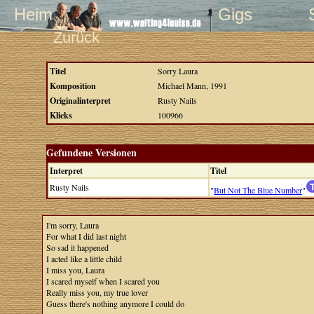
Heim
Gigs
Zurück
Titel
Sorry Laura
Komposition
Michael Mann, 1991
Originalinterpret
Rusty Nails
Klicks
100966
Gefundene Versionen
Interpret
Titel
Rusty Nails
"
But Not The Blue Number
"
I'm sorry, Laura
For what I did last night
So sad it happened
I acted like a little child
I miss you, Laura
I scared myself when I scared you
Really miss you, my true lover
Guess there's nothing anymore I could do