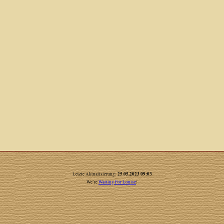
25.05.2023 09:03
Letzte Aktualisierung:
We’re
Waiting For Louise
!